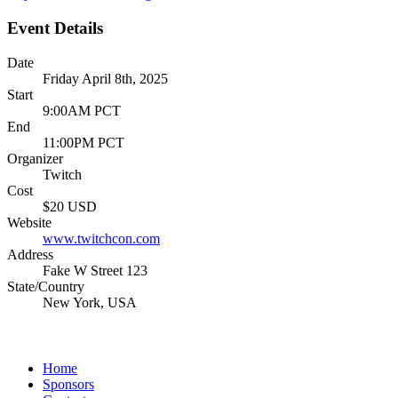
Event Details
Date
Friday April 8th, 2025
Start
9:00AM PCT
End
11:00PM PCT
Organizer
Twitch
Cost
$20 USD
Website
www.twitchcon.com
Address
Fake W Street 123
State/Country
New York, USA
Home
Sponsors