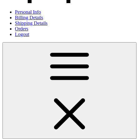
Personal Info
Billing Details
Shipping Details
Orders
Logout