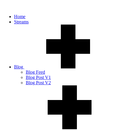
Home
Streams
Blog
Blog Feed
Blog Post V1
Blog Post V2