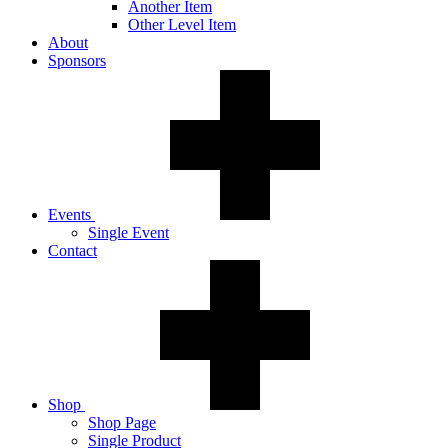
Another Item
Other Level Item
About
Sponsors
Events
Single Event
Contact
Shop
Shop Page
Single Product