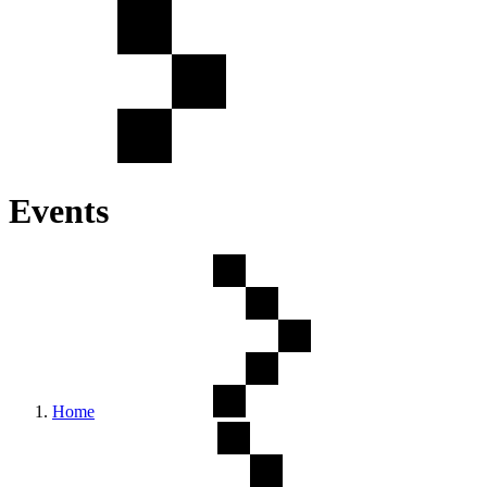
Events
Home