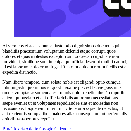
At vero eos et accusamus et iusto odio dignissimos ducimus qui
blanditiis praesentium voluptatum deleniti atque corrupti quos
dolores et quas molestias excepturi sint occaecati cupiditate non
provident, similique sunt in culpa qui officia deserunt mollitia animi,
id est laborum et dolorum fuga. Et harum quidem rerum facilis est et
expedita distinctio.
Nam libero tempore, cum soluta nobis est eligendi optio cumque
nihil impedit quo minus id quod maxime placeat facere possimus,
omnis voluptas assumenda est, omnis dolor repellendus. Temporibus
autem quibusdam et aut officiis debitis aut rerum necessitatibus
saepe eveniet ut et voluptates repudiandae sint et molestiae non
recusandae. Itaque earum rerum hic tenetur a sapiente delectus, ut
aut reiciendis voluptatibus maiores alias consequatur aut perferendis
doloribus asperiores repellat.
Buy Tickets
Add to Google Calendar