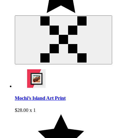
Mochi’s Island Art Print
$28.00 x 1