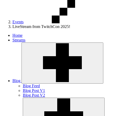
Events
LiveStream from TwitchCon 2025!
Home
Streams
Blog
Blog Feed
Blog Post V1
Blog Post V2