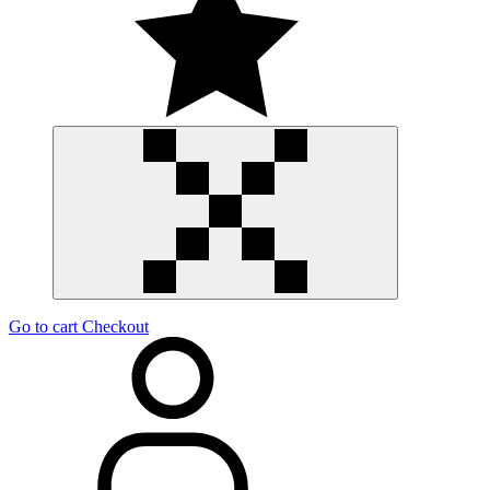
Go to cart
Checkout