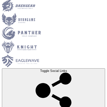
Toggle Social Links