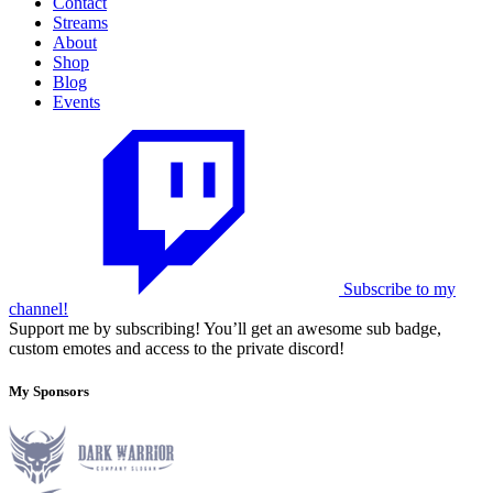
Contact
Streams
About
Shop
Blog
Events
Subscribe to my
channel!
Support me by subscribing! You’ll get an awesome sub badge,
custom emotes and access to the private discord!
My Sponsors