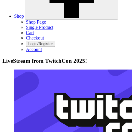
Shop
Shop Page
Single Product
Cart
Checkout
Login/Register
Account
LiveStream from TwitchCon 2025!