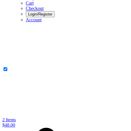
Cart
Checkout
Login/Register
Account
2
Items
$48.00