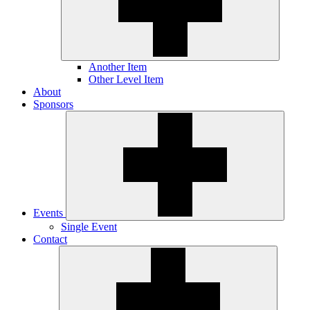
Another Item
Other Level Item
About
Sponsors
Events
Single Event
Contact