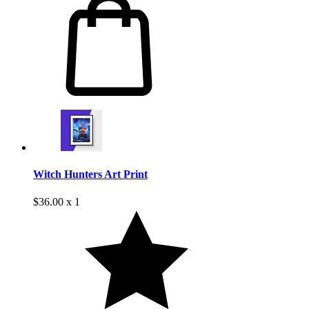
Witch Hunters Art Print
$36.00 x 1